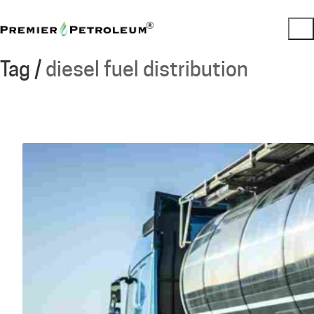
Tag /
diesel fuel distribution