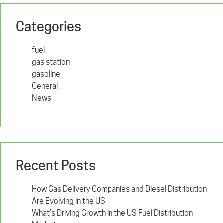
Categories
fuel
gas station
gasoline
General
News
Recent Posts
How Gas Delivery Companies and Diesel Distribution
Are Evolving in the US
What’s Driving Growth in the US Fuel Distribution