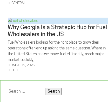
GENERAL
Why Georgia Is a Strategic Hub for Fuel
Wholesalers in the US
Fuel Wholesalers looking for the right place to grow their
operations often end up asking the same question: Where in
the United States can we move fuel efficiently, reach major
markets quickly,…
MARCH 9, 2026
FUEL
Search
for: