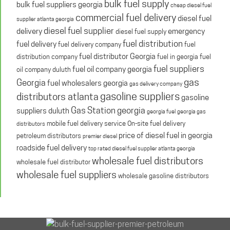
bulk fuel supply
bulk fuel suppliers georgia
cheap diesel fuel
commercial fuel delivery
diesel fuel
supplier atlanta georgia
diesel fuel supplier
delivery
emergency
diesel fuel supply
fuel distribution
fuel delivery
fuel delivery company
fuel
fuel distributor Georgia
distribution company
fuel in georgia
fuel
fuel suppliers
fuel oil company georgia
oil company duluth
gas
Georgia
fuel wholesalers georgia
gas delivery company
gasoline suppliers
distributors atlanta
gasoline
Gas Station georgia
suppliers duluth
georgia fuel
georgia gas
mobile fuel delivery service
On-site fuel delivery
distributors
price of diesel fuel in georgia
petroleum distributors
premier diesel
roadside fuel delivery
top rated diesel fuel supplier atlanta georgia
wholesale fuel distributors
wholesale fuel distributor
wholesale fuel suppliers
wholesale gasoline distributors