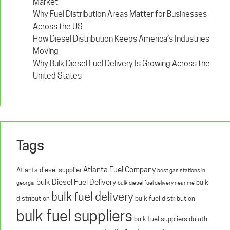
Market
Why Fuel Distribution Areas Matter for Businesses
Across the US
How Diesel Distribution Keeps America’s Industries
Moving
Why Bulk Diesel Fuel Delivery Is Growing Across the
United States
Tags
Atlanta Fuel Company
Atlanta diesel supplier
best gas stations in
bulk Diesel Fuel Delivery
bulk
georgia
bulk diesel fuel delivery near me
bulk fuel delivery
distribution
bulk fuel distribution
bulk fuel suppliers
bulk fuel suppliers duluth