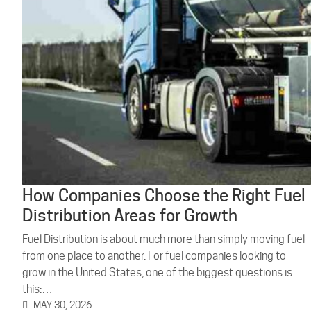
How Companies Choose the Right Fuel
Distribution Areas for Growth
Fuel Distribution is about much more than simply moving fuel
from one place to another. For fuel companies looking to
grow in the United States, one of the biggest questions is
this:…
MAY 30, 2026