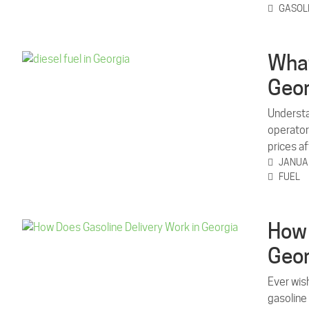
GASOL
What
Geor
Understan
operator
prices a
JANUAR
FUEL
How 
Geor
Ever wis
gasoline 