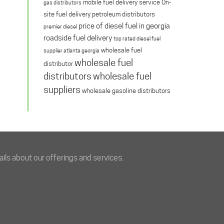
mobile fuel delivery service
On-
gas distributors
site fuel delivery
petroleum distributors
price of diesel fuel in georgia
premier diesel
roadside fuel delivery
top rated diesel fuel
wholesale fuel
supplier atlanta georgia
wholesale fuel
distributor
distributors
wholesale fuel
suppliers
wholesale gasoline distributors
ils about our offerings and services.