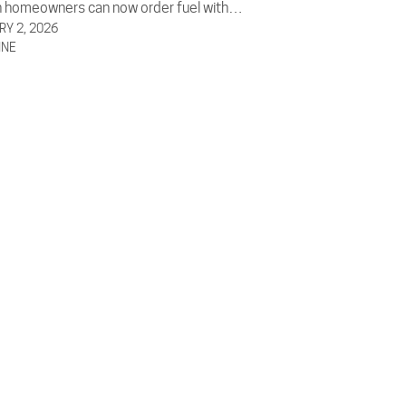
 homeowners can now order fuel with…
Y 2, 2026
INE