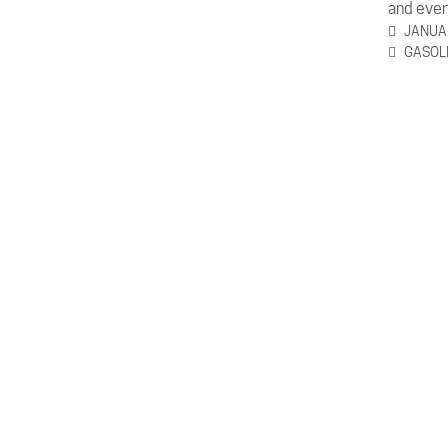
and even
JANUAR
GASOL