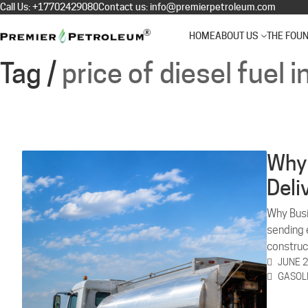
Call Us:
+17702429080
Contact us:
info@premierpetroleum.com
HOME
ABOUT US
THE FOU
Tag /
price of diesel fuel i
Why 
Deli
Why Busi
sending e
construc
JUNE 2
GASOL