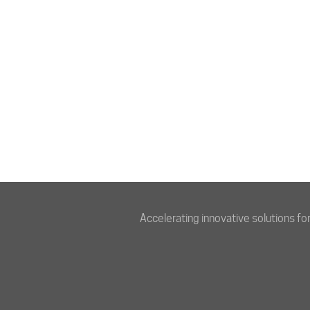
Accelerating innovative solutions fo