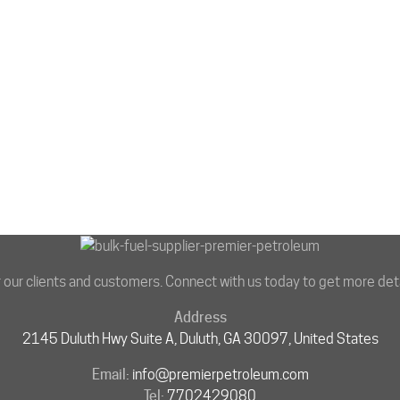
r our clients and customers. Connect with us today to get more deta
Address
2145 Duluth Hwy Suite A, Duluth, GA 30097, United States
Email:
info@premierpetroleum.com
Tel:
7702429080