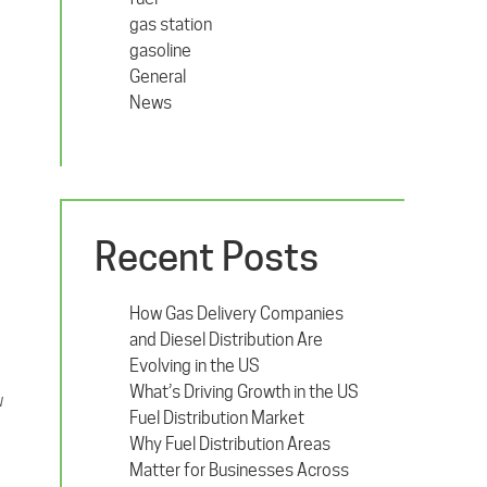
gas station
gasoline
General
News
Recent Posts
How Gas Delivery Companies
and Diesel Distribution Are
Evolving in the US
What’s Driving Growth in the US
w
Fuel Distribution Market
Why Fuel Distribution Areas
Matter for Businesses Across