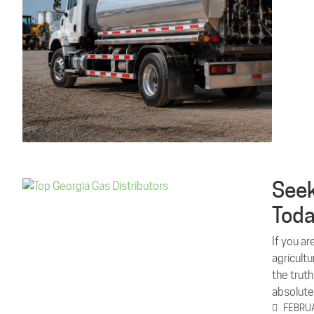
Seek
Tod
If you ar
agricult
the truth
absolut
FEBRUA