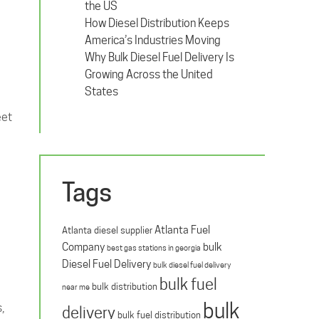
the US
How Diesel Distribution Keeps
America’s Industries Moving
Why Bulk Diesel Fuel Delivery Is
Growing Across the United
States
eet
Tags
Atlanta Fuel
Atlanta diesel supplier
Company
bulk
best gas stations in georgia
Diesel Fuel Delivery
bulk diesel fuel delivery
bulk fuel
bulk distribution
near me
bulk
,
delivery
bulk fuel distribution