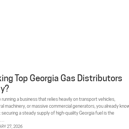
ing Top Georgia Gas Distributors
ay?
e running a business that relies heavily on transport vehicles,
ural machinery, or massive commercial generators, you already kno
: securing a steady supply of high-quality Georgia fuel is the
e…
RY 27, 2026