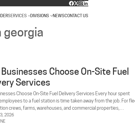
NDER
SERVICES
DIVISIONS
NEWS
CONTACT US
n georgia
Businesses Choose On-Site Fuel
very Services
nesses Choose On-Site Fuel Delivery Services Every hour spent
mployees to a fuel station is time taken away from the job. For fle
tion crews, farms, warehouses, and commercial properties,…
3, 2026
INE