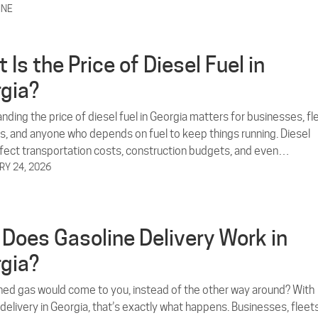
INE
 Is the Price of Diesel Fuel in
gia?
ding the price of diesel fuel in Georgia matters for businesses, fl
s, and anyone who depends on fuel to keep things running. Diesel
ffect transportation costs, construction budgets, and even…
Y 24, 2026
Does Gasoline Delivery Work in
gia?
hed gas would come to you, instead of the other way around? With
delivery in Georgia, that’s exactly what happens. Businesses, fleets