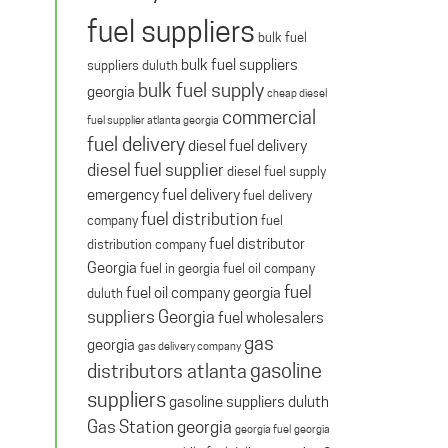
fuel suppliers
bulk fuel
bulk fuel suppliers
suppliers duluth
bulk fuel supply
georgia
cheap diesel
commercial
fuel supplier atlanta georgia
fuel delivery
diesel fuel delivery
diesel fuel supplier
diesel fuel supply
emergency fuel delivery
fuel delivery
fuel distribution
company
fuel
fuel distributor
distribution company
Georgia
fuel in georgia
fuel oil company
fuel
fuel oil company georgia
duluth
suppliers Georgia
fuel wholesalers
gas
georgia
gas delivery company
gasoline
distributors atlanta
suppliers
gasoline suppliers duluth
Gas Station georgia
georgia fuel
georgia