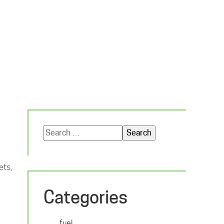
Search
for:
ets,
Categories
fuel