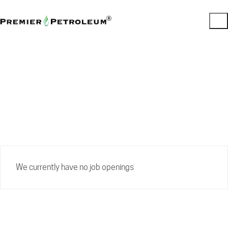
Careers
We currently have no job openings