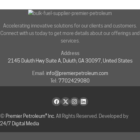
Accelerating innovative solutions for our clients and customers.
Connect with us today to get more details about our offerings and
services.
Address
2145 Duluth Hwy Suite A, Duluth, GA 30097, United States
Email:
info@premierpetroleum.com
Tel:
7702429080
©
Premier Petroleum® Inc.
All Rights Reserved. Developed by
24/7 Digital Media