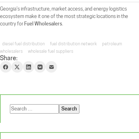
Georgia’s infrastructure, market access, and energy logistics
ecosystem make it one of the most strategic locations in the
country for
Fuel Wholesalers
.
diesel fuel distribution
fuel distribution network
petroleum
wholesalers
wholesale fuel suppliers
Share:
Search
for: