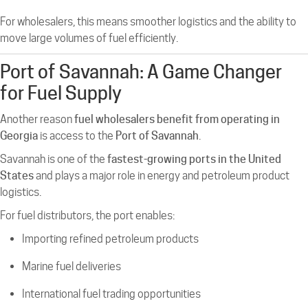
For wholesalers, this means smoother logistics and the ability to
move large volumes of fuel efficiently.
Port of Savannah: A Game Changer
for Fuel Supply
Another reason
fuel wholesalers benefit from operating in
Georgia
is access to the
Port of Savannah
.
Savannah is one of the
fastest-growing ports in the United
States
and plays a major role in energy and petroleum product
logistics.
For fuel distributors, the port enables:
Importing refined petroleum products
Marine fuel deliveries
International fuel trading opportunities