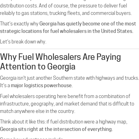
distribution costs. And of course, the pressure to deliver fuel
reliably to gas stations, trucking fleets, and commercial buyers.
That’s exactly why
Georgia has quietly become one of the most
strategic locations for fuel wholesalers in the United States.
Let’s break down why.
Why Fuel Wholesalers Are Paying
Attention to Georgia
Georgia isn’t just another Southern state with highways and trucks.
It’s a
major logistics powerhouse
.
Fuel wholesalers operating here benefit from a combination of
infrastructure, geography, and market demand that is difficult to
match anywhere else in the country.
Think about it like this: if fuel distribution were a highway map,
Georgia sits right at the intersection of everything.