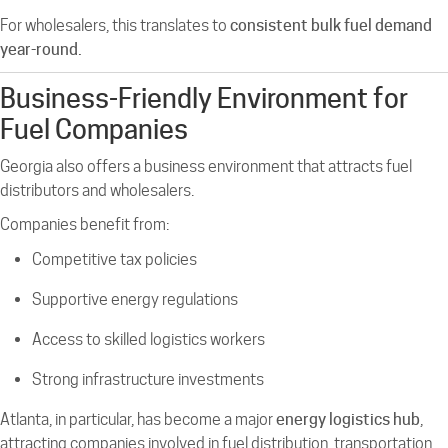
For wholesalers, this translates to
consistent bulk fuel demand
year-round.
Business-Friendly Environment for
Fuel Companies
Georgia also offers a business environment that attracts fuel
distributors and wholesalers.
Companies benefit from:
Competitive tax policies
Supportive energy regulations
Access to skilled logistics workers
Strong infrastructure investments
Atlanta, in particular, has become a major
energy logistics hub
,
attracting companies involved in fuel distribution, transportation,