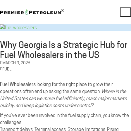
Why Georgia Is a Strategic Hub for
Fuel Wholesalers in the US
MARCH 9, 2026
FUEL
Fuel Wholesalers
looking for the right place to grow their
operations often end up asking the same question:
Where in the
United States can we move fuel efficiently, reach major markets
quickly, and keep logistics costs under control?
If you’ve ever been involved in the fuel supply chain, you know the
challenges.
Transport delays. Terminal access. Storage limitations. Rising