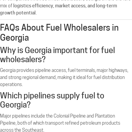
mix of
logistics efficiency, market access, and long-term
growth potential.
FAQs About Fuel Wholesalers in
Georgia
Why is Georgia important for fuel
wholesalers?
Georgia provides pipeline access, fuel terminals, major highways,
and strong regional demand, making it ideal for fuel distribution
operations.
Which pipelines supply fuel to
Georgia?
Major pipelines include the Colonial Pipeline and Plantation
Pipeline, both of which transport refined petroleum products
across the Southeast.