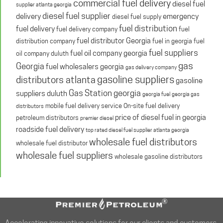
commercial fuel delivery
diesel fuel
supplier atlanta georgia
diesel fuel supplier
delivery
emergency
diesel fuel supply
fuel distribution
fuel delivery
fuel delivery company
fuel
fuel distributor Georgia
distribution company
fuel in georgia
fuel
fuel suppliers
fuel oil company georgia
oil company duluth
gas
Georgia
fuel wholesalers georgia
gas delivery company
gasoline suppliers
distributors atlanta
gasoline
Gas Station georgia
suppliers duluth
georgia fuel
georgia gas
mobile fuel delivery service
On-site fuel delivery
distributors
price of diesel fuel in georgia
petroleum distributors
premier diesel
roadside fuel delivery
top rated diesel fuel supplier atlanta georgia
wholesale fuel distributors
wholesale fuel distributor
wholesale fuel suppliers
wholesale gasoline distributors