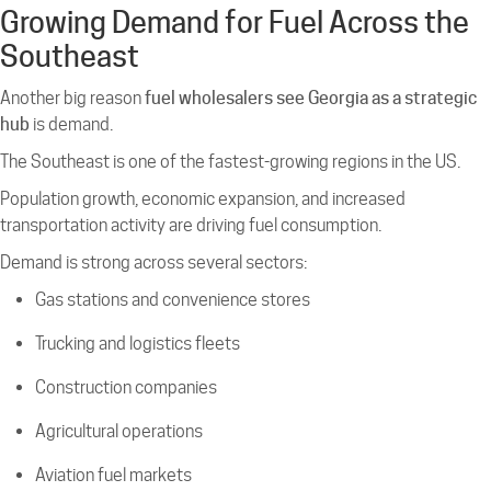
Growing Demand for Fuel Across the
Southeast
Another big reason
fuel wholesalers see Georgia as a strategic
hub
is demand.
The Southeast is one of the fastest-growing regions in the US.
Population growth, economic expansion, and increased
transportation activity are driving fuel consumption.
Demand is strong across several sectors:
Gas stations and convenience stores
Trucking and logistics fleets
Construction companies
Agricultural operations
Aviation fuel markets