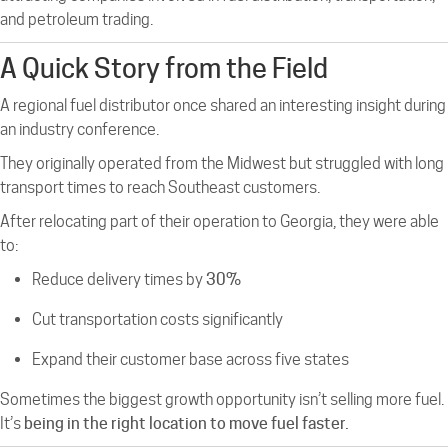
and petroleum trading.
A Quick Story from the Field
A regional fuel distributor once shared an interesting insight during
an industry conference.
They originally operated from the Midwest but struggled with long
transport times to reach Southeast customers.
After relocating part of their operation to Georgia, they were able
to:
Reduce delivery times by
30%
Cut transportation costs significantly
Expand their customer base across five states
Sometimes the biggest growth opportunity isn’t selling more fuel.
It’s
being in the right location to move fuel faster.