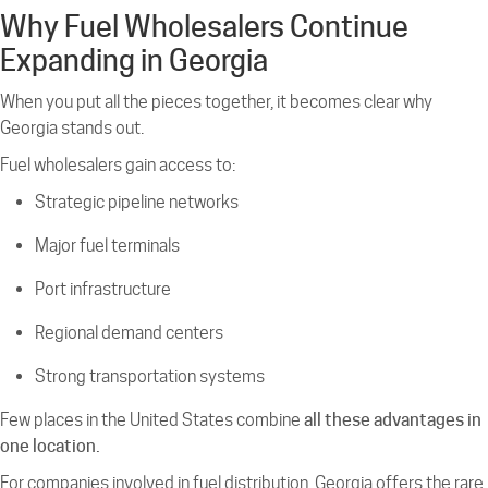
Why Fuel Wholesalers Continue
Expanding in Georgia
When you put all the pieces together, it becomes clear why
Georgia stands out.
Fuel wholesalers gain access to:
Strategic pipeline networks
Major fuel terminals
Port infrastructure
Regional demand centers
Strong transportation systems
Few places in the United States combine
all these advantages in
one location.
For companies involved in fuel distribution, Georgia offers the rare