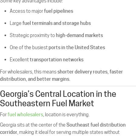
Some key advantages include:
Access to major
fuel pipelines
Large
fuel terminals and storage hubs
Strategic proximity to
high-demand markets
One of the busiest
ports in the United States
Excellent
transportation networks
For wholesalers, this means
shorter delivery routes, faster
distribution, and better margins.
Georgia’s Central Location in the
Southeastern Fuel Market
For
fuel wholesalers
, location is everything.
Georgia sits at the center of the
Southeast fuel distribution
corridor
, making it ideal for serving multiple states without