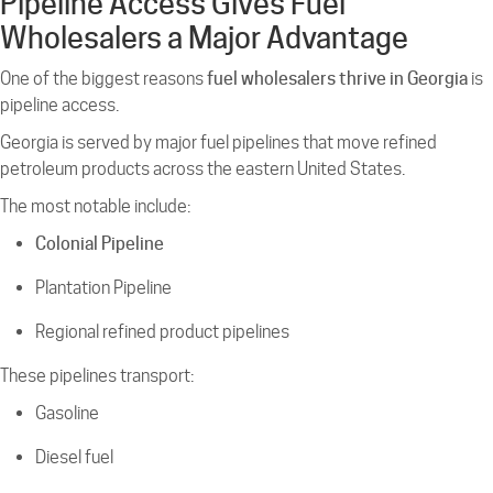
Pipeline Access Gives Fuel
Wholesalers a Major Advantage
One of the biggest reasons
fuel wholesalers thrive in Georgia
is
pipeline access.
Georgia is served by major fuel pipelines that move refined
petroleum products across the eastern United States.
The most notable include:
Colonial Pipeline
Plantation Pipeline
Regional refined product pipelines
These pipelines transport:
Gasoline
Diesel fuel