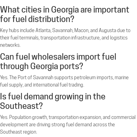
What cities in Georgia are important
for fuel distribution?
Key hubs include Atlanta, Savannah, Macon, and Augusta due to
their fuel terminals, transportation infrastructure, and logistics
networks.
Can fuel wholesalers import fuel
through Georgia ports?
Yes. The Port of Savannah supports petroleum imports, marine
fuel supply, and international fuel trading.
Is fuel demand growing in the
Southeast?
Yes. Population growth, transportation expansion, and commercial
development are driving strong fuel demand across the
Southeast region.