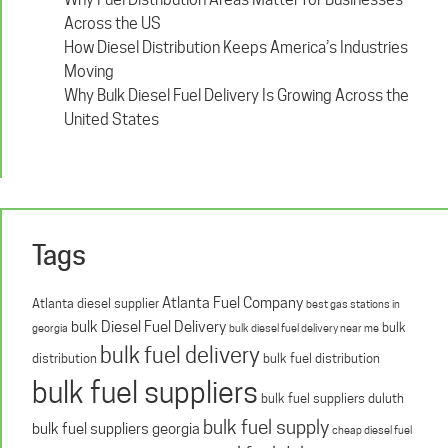
Across the US
How Diesel Distribution Keeps America’s Industries
Moving
Why Bulk Diesel Fuel Delivery Is Growing Across the
United States
Tags
Atlanta Fuel Company
Atlanta diesel supplier
best gas stations in
bulk Diesel Fuel Delivery
bulk
georgia
bulk diesel fuel delivery near me
bulk fuel delivery
distribution
bulk fuel distribution
bulk fuel suppliers
bulk fuel suppliers duluth
bulk fuel supply
bulk fuel suppliers georgia
cheap diesel fuel