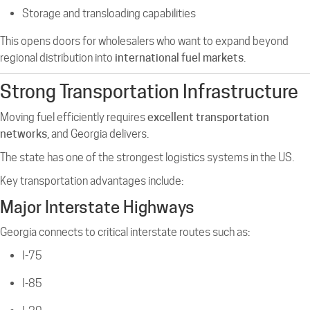
Storage and transloading capabilities
This opens doors for wholesalers who want to expand beyond
regional distribution into
international fuel markets
.
Strong Transportation Infrastructure
Moving fuel efficiently requires
excellent transportation
networks
, and Georgia delivers.
The state has one of the strongest logistics systems in the US.
Key transportation advantages include:
Major Interstate Highways
Georgia connects to critical interstate routes such as:
I-75
I-85