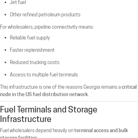
Jet fuel
Other refined petroleum products
For wholesalers, pipeline connectivity means:
Reliable fuel supply
Faster replenishment
Reduced trucking costs
Access to multiple fuel terminals
This infrastructure is one of the reasons Georgia remains a
critical
node in the US fuel distribution network.
Fuel Terminals and Storage
Infrastructure
Fuel wholesalers depend heavily on
terminal access and bulk
storage facilities
.