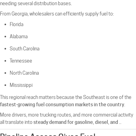
needing several distribution bases.
From Georgia, wholesalers can efficiently supply fuel to:
Florida
Alabama
South Carolina
Tennessee
North Carolina
Mississippi
This regional reach matters because the Southeast is one of the
fastest-growing fuel consumption markets in the country
.
More drivers, more trucking routes, and more commercial activity
all translate into
steady demand for gasoline, diesel, and ..