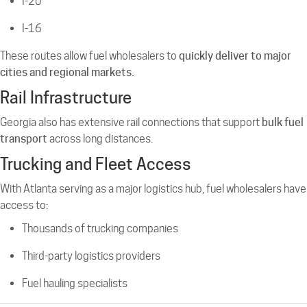
I-20
I-16
These routes allow fuel wholesalers to
quickly deliver to major
cities and regional markets.
Rail Infrastructure
Georgia also has extensive rail connections that support
bulk fuel
transport
across long distances.
Trucking and Fleet Access
With Atlanta serving as a major logistics hub, fuel wholesalers have
access to:
Thousands of trucking companies
Third-party logistics providers
Fuel hauling specialists