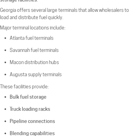
Georgia offers several large terminals that allow wholesalers to
load and distribute fuel quickly.
Major terminal locations include:
Atlanta fuel terminals
Savannah fuel terminals
Macon distribution hubs
Augusta supply terminals
These facilities provide:
Bulk fuel storage
Truck loading racks
Pipeline connections
Blending capabilities