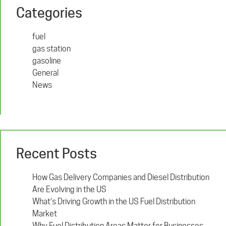
Categories
fuel
gas station
gasoline
General
News
Recent Posts
How Gas Delivery Companies and Diesel Distribution
Are Evolving in the US
What’s Driving Growth in the US Fuel Distribution
Market
Why Fuel Distribution Areas Matter for Businesses