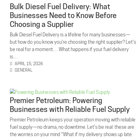
Bulk Diesel Fuel Delivery: What
Businesses Need to Know Before
Choosing a Supplier
Bulk Diesel Fuel Delivery is a lifeline for many businesses—
but how do you know you’re choosing the right supplier? Let’s
be real for a moment… What happens if your fuel delivery
is…
APRIL 15, 2026
GENERAL
Premier Petroleum: Powering
Businesses with Reliable Fuel Supply
Premier Petroleum keeps your operation moving with reliable
fuel supply—no drama, no downtime. Let’s be real: these are
the worries on your mind “What if my delivery shows up late