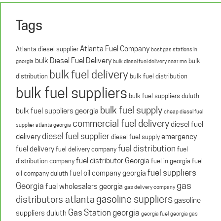
Tags
Atlanta Fuel Company
Atlanta diesel supplier
best gas stations in
bulk Diesel Fuel Delivery
bulk
georgia
bulk diesel fuel delivery near me
bulk fuel delivery
distribution
bulk fuel distribution
bulk fuel suppliers
bulk fuel suppliers duluth
bulk fuel supply
bulk fuel suppliers georgia
cheap diesel fuel
commercial fuel delivery
diesel fuel
supplier atlanta georgia
diesel fuel supplier
delivery
emergency
diesel fuel supply
fuel distribution
fuel delivery
fuel delivery company
fuel
fuel distributor Georgia
distribution company
fuel in georgia
fuel
fuel suppliers
fuel oil company georgia
oil company duluth
gas
Georgia
fuel wholesalers georgia
gas delivery company
gasoline suppliers
distributors atlanta
gasoline
Gas Station georgia
suppliers duluth
georgia fuel
georgia gas