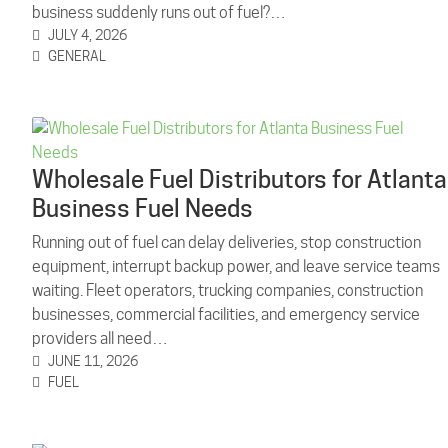
business suddenly runs out of fuel?…
JULY 4, 2026
GENERAL
Wholesale Fuel Distributors for Atlanta
Business Fuel Needs
Running out of fuel can delay deliveries, stop construction
equipment, interrupt backup power, and leave service teams
waiting. Fleet operators, trucking companies, construction
businesses, commercial facilities, and emergency service
providers all need…
JUNE 11, 2026
FUEL