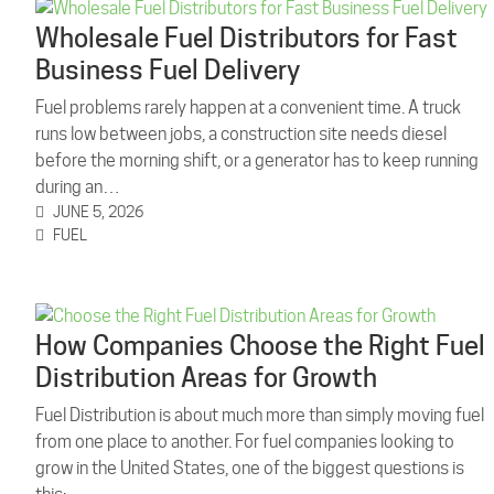
Wholesale Fuel Distributors for Fast
Business Fuel Delivery
Fuel problems rarely happen at a convenient time. A truck
runs low between jobs, a construction site needs diesel
before the morning shift, or a generator has to keep running
during an…
JUNE 5, 2026
FUEL
How Companies Choose the Right Fuel
Distribution Areas for Growth
Fuel Distribution is about much more than simply moving fuel
from one place to another. For fuel companies looking to
grow in the United States, one of the biggest questions is