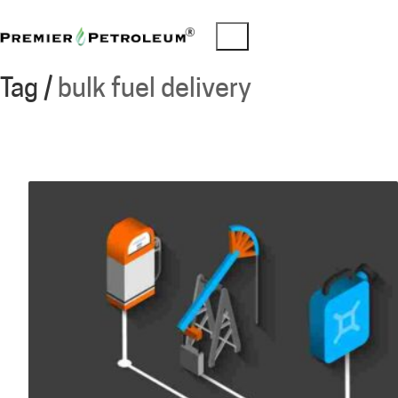
Tag /
bulk fuel delivery