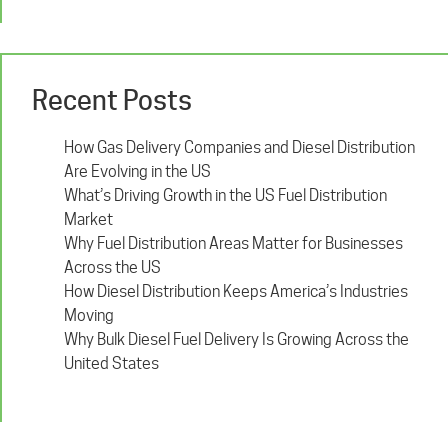
Recent Posts
How Gas Delivery Companies and Diesel Distribution
Are Evolving in the US
What’s Driving Growth in the US Fuel Distribution
Market
Why Fuel Distribution Areas Matter for Businesses
Across the US
How Diesel Distribution Keeps America’s Industries
Moving
Why Bulk Diesel Fuel Delivery Is Growing Across the
United States