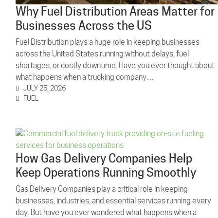
Why Fuel Distribution Areas Matter for
Businesses Across the US
Fuel Distribution plays a huge role in keeping businesses
across the United States running without delays, fuel
shortages, or costly downtime. Have you ever thought about
what happens when a trucking company…
JULY 25, 2026
FUEL
How Gas Delivery Companies Help
Keep Operations Running Smoothly
Gas Delivery Companies play a critical role in keeping
businesses, industries, and essential services running every
day. But have you ever wondered what happens when a