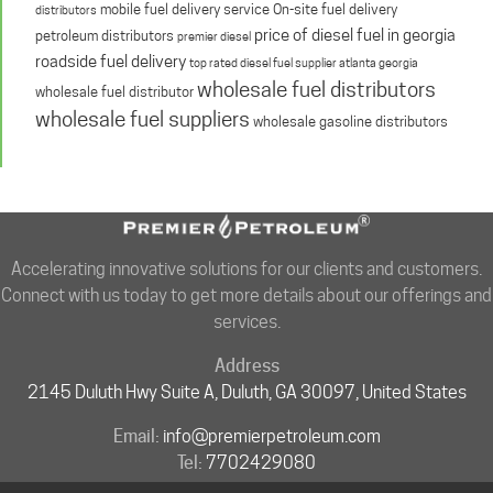
mobile fuel delivery service
On-site fuel delivery
distributors
price of diesel fuel in georgia
petroleum distributors
premier diesel
roadside fuel delivery
top rated diesel fuel supplier atlanta georgia
wholesale fuel distributors
wholesale fuel distributor
wholesale fuel suppliers
wholesale gasoline distributors
Accelerating innovative solutions for our clients and customers.
Connect with us today to get more details about our offerings and
services.
Address
2145 Duluth Hwy Suite A, Duluth, GA 30097, United States
Email:
info@premierpetroleum.com
Tel:
7702429080