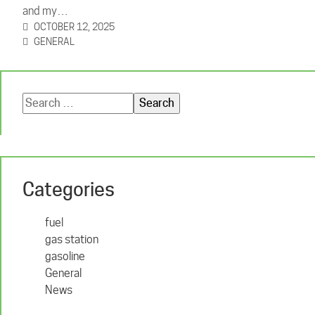
and my…
OCTOBER 12, 2025
GENERAL
Search
for:
Categories
fuel
gas station
gasoline
General
News