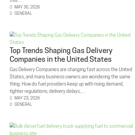
this:…
MAY 30, 2026
GENERAL
Top Trends Shaping Gas Delivery
Companies in the United States
Gas Delivery Companies are changing fast across the United
States, and many business owners are wondering the same
thing: How do fuel providers keep up with rising demand,
tighter regulations, delivery delays,…
MAY 23, 2026
GENERAL