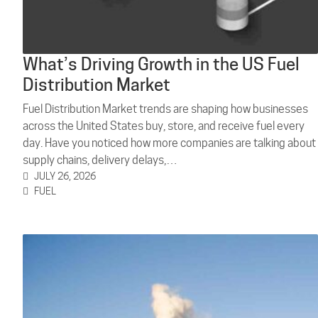
What’s Driving Growth in the US Fuel
Distribution Market
Fuel Distribution Market trends are shaping how businesses
across the United States buy, store, and receive fuel every
day. Have you noticed how more companies are talking about
supply chains, delivery delays,…
JULY 26, 2026
FUEL