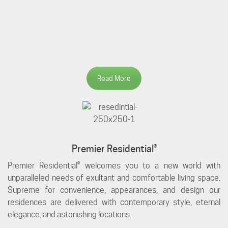
Read More
Premier Residential®
Premier Residential® welcomes you to a new world with
unparalleled needs of exultant and comfortable living space.
Supreme for convenience, appearances, and design our
residences are delivered with contemporary style, eternal
elegance, and astonishing locations.