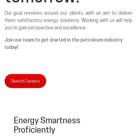
Our goal revolves around our clients, with an aim to deliver
them satisfactory energy solutions. Working with us will help
you to gain perspective and excellence.
Join our team to get started in the petroleum industry
today!
Search Careers
Energy Smartness
Proficiently