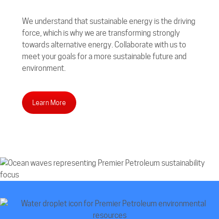
We understand that sustainable energy is the driving
force, which is why we are transforming strongly
towards alternative energy. Collaborate with us to
meet your goals for a more sustainable future and
environment.
Learn More