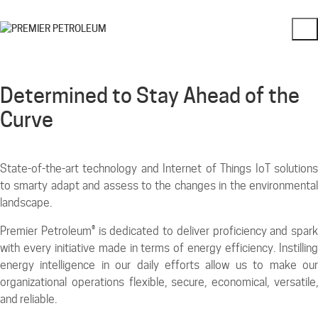
Determined to Stay Ahead of the
Curve
State-of-the-art technology and Internet of Things IoT solutions
to smarty adapt and assess to the changes in the environmental
landscape.
Premier Petroleum® is dedicated to deliver proficiency and spark
with every initiative made in terms of energy efficiency. Instilling
energy intelligence in our daily efforts allow us to make our
organizational operations flexible, secure, economical, versatile,
and reliable.