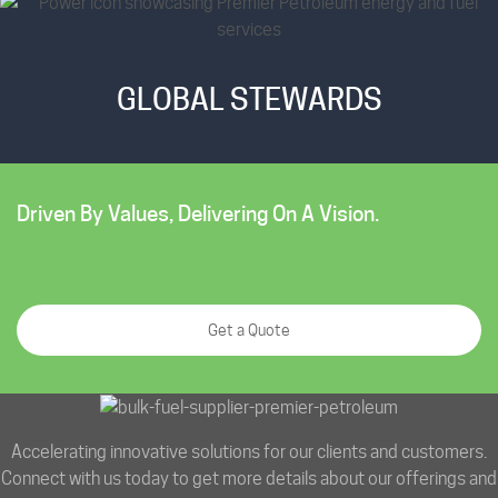
GLOBAL STEWARDS
Driven By Values, Delivering On A Vision.
Get a Quote
Accelerating innovative solutions for our clients and customers.
Connect with us today to get more details about our offerings and