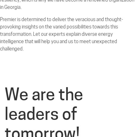
in Georgia.
Premier is determined to deliver the veracious and thought-
provoking insights on the varied possibilities towards this
transformation. Let our experts explain diverse energy
intelligence that will help you and us to meet unexpected
challenged.
We are the
leaders of
tomorrow!