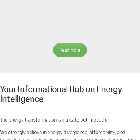
Read More
Your Informational Hub on Energy
Intelligence
The energy transformation is intricate but impactful.
We strongly believe in energy divergence, affordability, and
resiliency, which is why we have become a renowned organization