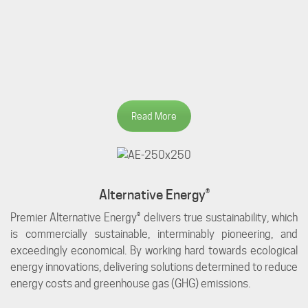
Read More
Alternative Energy®
Premier Alternative Energy® delivers true sustainability, which
is commercially sustainable, interminably pioneering, and
exceedingly economical. By working hard towards ecological
energy innovations, delivering solutions determined to reduce
energy costs and greenhouse gas (GHG) emissions.