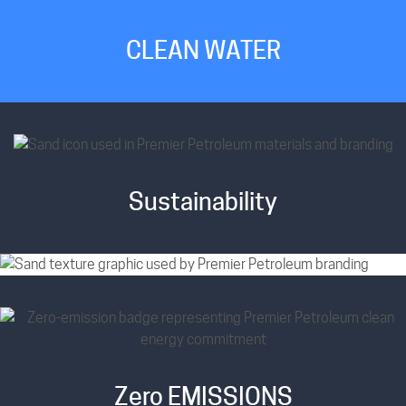
CLEAN WATER
Sustainability
Zero EMISSIONS