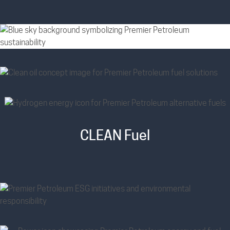
CLEAN Fuel