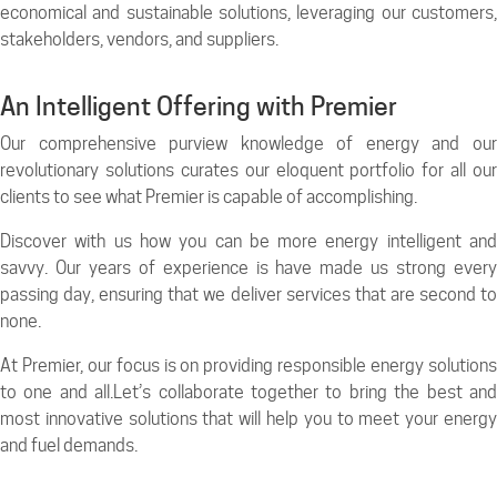
economical and sustainable solutions, leveraging our customers,
stakeholders, vendors, and suppliers.
An Intelligent Offering with Premier
Our comprehensive purview knowledge of energy and our
revolutionary solutions curates our eloquent portfolio for all our
clients to see what Premier is capable of accomplishing.
Discover with us how you can be more energy intelligent and
savvy. Our years of experience is have made us strong every
passing day, ensuring that we deliver services that are second to
none.
At Premier, our focus is on providing responsible energy solutions
to one and all.Let’s collaborate together to bring the best and
most innovative solutions that will help you to meet your energy
and fuel demands.