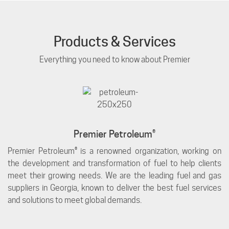
Products & Services
Everything you need to know about Premier
Premier Petroleum®
Premier Petroleum® is a renowned organization, working on
the development and transformation of fuel to help clients
meet their growing needs. We are the leading fuel and gas
suppliers in Georgia, known to deliver the best fuel services
and solutions to meet global demands.