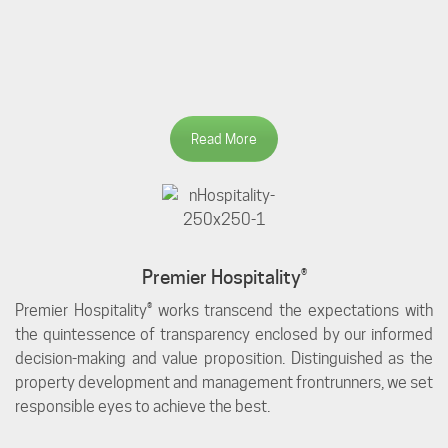
Read More
Premier Hospitality®
Premier Hospitality® works transcend the expectations with
the quintessence of transparency enclosed by our informed
decision-making and value proposition. Distinguished as the
property development and management frontrunners, we set
responsible eyes to achieve the best.