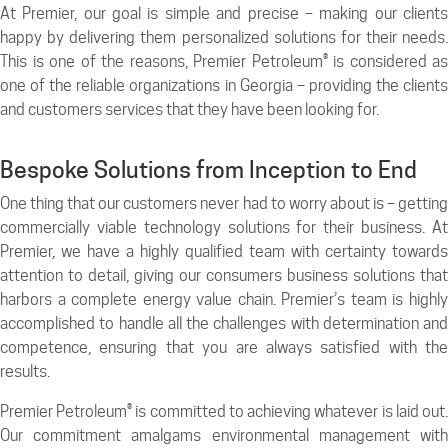
At Premier, our goal is simple and precise – making our clients
happy by delivering them personalized solutions for their needs.
This is one of the reasons, Premier Petroleum® is considered as
one of the reliable organizations in Georgia – providing the clients
and customers services that they have been looking for.
Bespoke Solutions from Inception to End
One thing that our customers never had to worry about is – getting
commercially viable technology solutions for their business. At
Premier, we have a highly qualified team with certainty towards
attention to detail, giving our consumers business solutions that
harbors a complete energy value chain. Premier’s team is highly
accomplished to handle all the challenges with determination and
competence, ensuring that you are always satisfied with the
results.
Premier Petroleum® is committed to achieving whatever is laid out.
Our commitment amalgams environmental management with