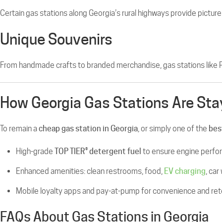
Certain gas stations along Georgia’s rural highways provide picture
Unique Souvenirs
From handmade crafts to branded merchandise, gas stations like 
How Georgia Gas Stations Are Sta
To remain a
cheap gas station in Georgia
, or simply one of the
bes
High-grade
TOP TIER® detergent fuel
to ensure engine perf
Enhanced amenities: clean restrooms, food,
EV charging
, car
Mobile loyalty apps and pay-at-pump for convenience and ret
FAQs About Gas Stations in Georgia