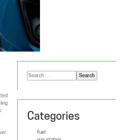
Search
for:
sted
ling
s
Categories
fuel
ver
gas station