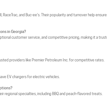
l, RaceTrac, and Buc‑ee’s. Their popularity and turnover help ensure
ons in Georgia?
eptional customer service, and competitive pricing, making it a trus
usted providers like Premier Petroleum Inc. for competitive rates.
have EV chargers for electric vehicles.
options?
eir regional specialties, including BBQ and peach-flavored treats.