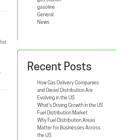
gasoline
General
News
what
Recent Posts
.
How Gas Delivery Companies
and Diesel Distribution Are
Evolving in the US
What’s Driving Growth in the US
Fuel Distribution Market
Why Fuel Distribution Areas
Matter for Businesses Across
the US