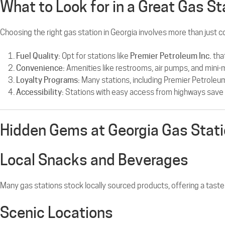
What to Look for in a Great Gas St
Choosing the right gas station in Georgia involves more than just 
Fuel Quality:
Opt for stations like
Premier Petroleum Inc.
tha
Convenience:
Amenities like restrooms, air pumps, and mini-
Loyalty Programs:
Many stations, including Premier Petroleum
Accessibility:
Stations with easy access from highways save 
Hidden Gems at Georgia Gas Stat
Local Snacks and Beverages
Many gas stations stock locally sourced products, offering a taste
Scenic Locations