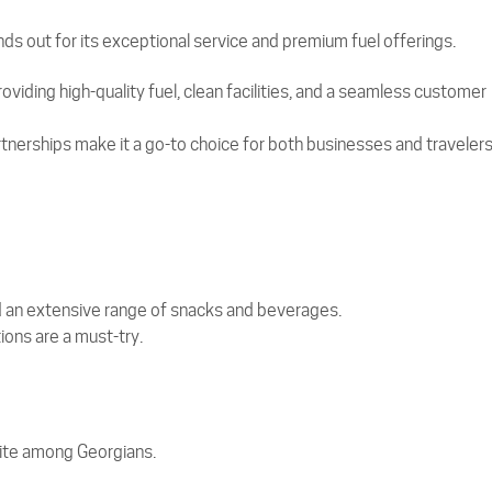
ds out for its exceptional service and premium fuel offerings.
viding high-quality fuel, clean facilities, and a seamless customer
tnerships make it a go-to choice for both businesses and travelers
nd an extensive range of snacks and beverages.
ons are a must-try.
orite among Georgians.