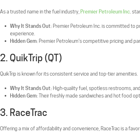
As a trusted name in the fuel industry,
Premier Petroleum Inc
.
stan
Why It Stands Out:
Premier Petroleum Inc. is committed to pro
experience.
Hidden Gem:
Premier Petroleum’s competitive pricing and par
2. QuikTrip (QT)
QuikTrip is known for its consistent service and top-tier amenities.
Why It Stands Out:
High-quality fuel, spotless restrooms, a
Hidden Gem:
Their freshly made sandwiches and hot food opti
3. RaceTrac
Offering a mix of affordability and convenience, RaceTrac is a fav