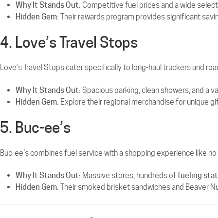
Why It Stands Out:
Competitive fuel prices and a wide selecti
Hidden Gem:
Their rewards program provides significant savin
4. Love’s Travel Stops
Love’s Travel Stops cater specifically to long-haul truckers and roa
Why It Stands Out:
Spacious parking, clean showers, and a var
Hidden Gem:
Explore their regional merchandise for unique gi
5. Buc-ee’s
Buc-ee’s combines fuel service with a shopping experience like no 
Why It Stands Out:
Massive stores, hundreds of
fueling sta
Hidden Gem:
Their smoked brisket sandwiches and Beaver Nugge