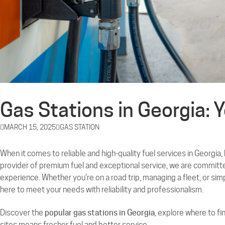
Gas Stations in Georgia: 
MARCH 15, 2025
GAS STATION
When it comes to reliable and high-quality fuel services in Georgia,
provider of premium fuel and exceptional service, we are committe
experience. Whether you’re on a road trip, managing a fleet, or si
here to meet your needs with reliability and professionalism.
Discover the
popular gas stations in Georgia
, explore where to fi
sites means fresher fuel and better service.