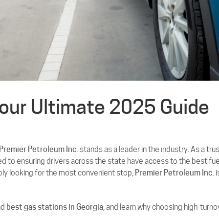
Your Ultimate 2025 Guide
Premier Petroleum Inc.
stands as a leader in the industry. As a tru
d to ensuring drivers across the state have access to the best fue
mply looking for the most convenient stop,
Premier Petroleum Inc.
i
nd
best gas stations in Georgia
, and learn why choosing high-turno