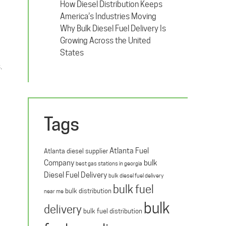
How Diesel Distribution Keeps
America’s Industries Moving
Why Bulk Diesel Fuel Delivery Is
Growing Across the United
States
.
Tags
Atlanta Fuel
Atlanta diesel supplier
Company
bulk
best gas stations in georgia
Diesel Fuel Delivery
bulk diesel fuel delivery
bulk fuel
bulk distribution
near me
bulk
delivery
bulk fuel distribution