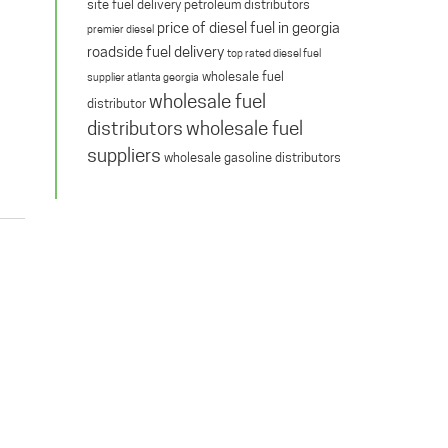
site fuel delivery
petroleum distributors
price of diesel fuel in georgia
premier diesel
roadside fuel delivery
top rated diesel fuel
wholesale fuel
supplier atlanta georgia
wholesale fuel
distributor
distributors
wholesale fuel
suppliers
wholesale gasoline distributors