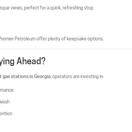
sque views, perfect for a quick, refreshing stop.
Premier Petroleum offer plenty of keepsake options.
ying Ahead?
t gas stations in Georgia
, operators are investing in:
ormance
 wash
ention