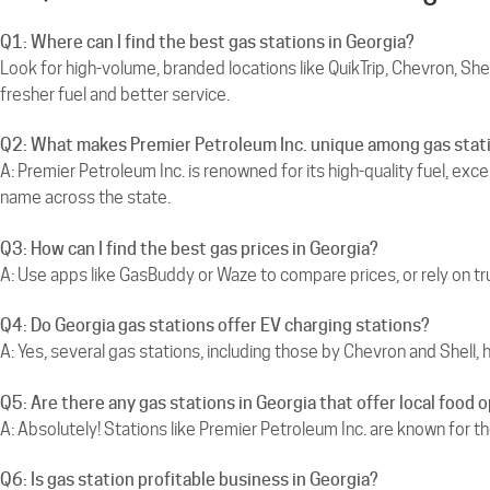
Q1: Where can I find the best gas stations in Georgia?
Look for high-volume, branded locations like QuikTrip, Chevron, Shel
fresher fuel and better service.
Q2: What makes Premier Petroleum Inc. unique among gas stati
A: Premier Petroleum Inc. is renowned for its high-quality fuel, exc
name across the state.
Q3: How can I find the best gas prices in Georgia?
A: Use apps like GasBuddy or Waze to compare prices, or rely on tr
Q4: Do Georgia gas stations offer EV charging stations?
A: Yes, several gas stations, including those by Chevron and Shell, 
Q5: Are there any gas stations in Georgia that offer local food 
A: Absolutely! Stations like Premier Petroleum Inc. are known for th
Q6: Is gas station profitable business in Georgia?