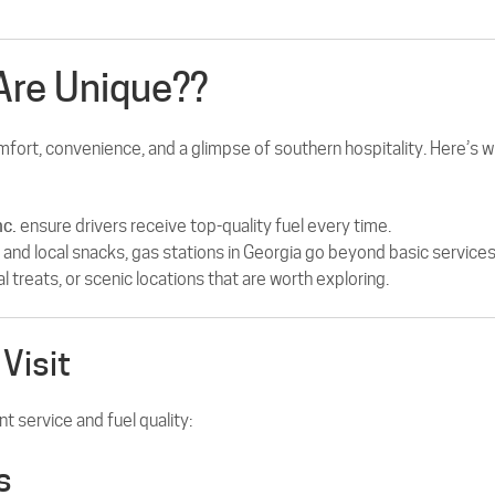
Are Unique??
mfort, convenience, and a glimpse of southern hospitality. Here’s 
nc.
ensure drivers receive top-quality fuel every time.
nd local snacks, gas stations in Georgia go beyond basic services
 treats, or scenic locations that are worth exploring.
Visit
t service and fuel quality:
s