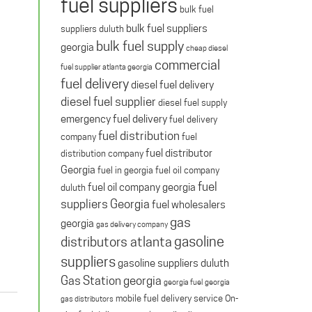
fuel suppliers
bulk fuel
bulk fuel suppliers
suppliers duluth
bulk fuel supply
georgia
cheap diesel
commercial
fuel supplier atlanta georgia
fuel delivery
diesel fuel delivery
diesel fuel supplier
diesel fuel supply
emergency fuel delivery
fuel delivery
fuel distribution
company
fuel
fuel distributor
distribution company
Georgia
fuel in georgia
fuel oil company
fuel
fuel oil company georgia
duluth
suppliers Georgia
fuel wholesalers
gas
georgia
gas delivery company
gasoline
distributors atlanta
suppliers
gasoline suppliers duluth
Gas Station georgia
georgia fuel
georgia
mobile fuel delivery service
On-
gas distributors