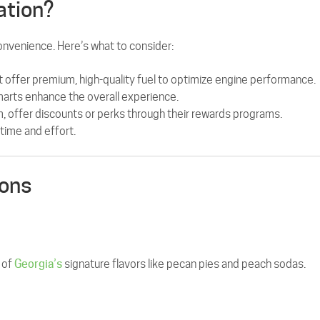
ation?
convenience. Here’s what to consider:
t offer premium, high-quality fuel to optimize engine performance.
marts enhance the overall experience.
, offer discounts or perks through their rewards programs.
time and effort.
ions
 of
Georgia’s
signature flavors like pecan pies and peach sodas.