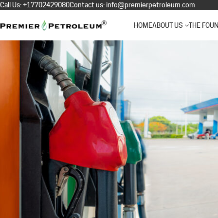
Call Us:
+17702429080
Contact us:
info@premierpetroleum.com
HOME
ABOUT US
THE FOU