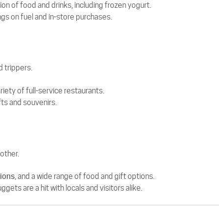
on of food and drinks, including frozen yogurt.
gs on fuel and in-store purchases.
d trippers.
iety of full-service restaurants.
fts and souvenirs.
other.
tions
, and a wide range of food and gift options.
ts are a hit with locals and visitors alike.