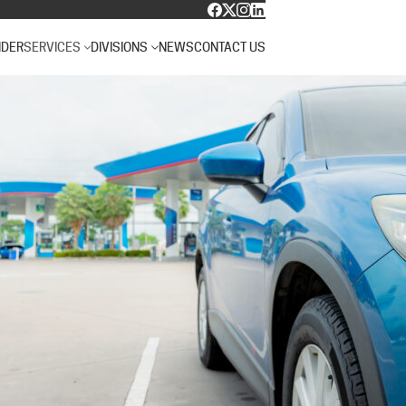
NDER
SERVICES
DIVISIONS
NEWS
CONTACT US