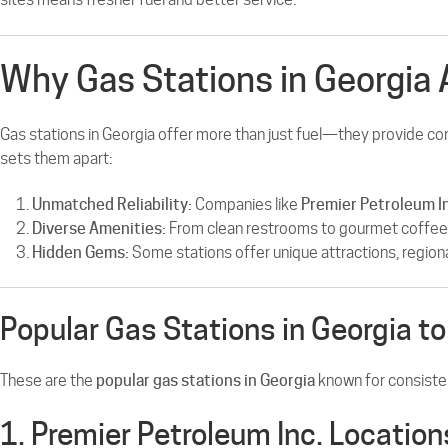
Why Gas Stations in Georgia 
Gas stations in Georgia offer more than just fuel—they provide co
sets them apart:
Unmatched Reliability:
Companies like
Premier Petroleum I
Diverse Amenities:
From clean restrooms to gourmet coffee a
Hidden Gems:
Some stations offer unique attractions, regional
Popular Gas Stations in Georgia to 
These are the
popular gas stations in Georgia
known for consisten
1. Premier Petroleum Inc. Location