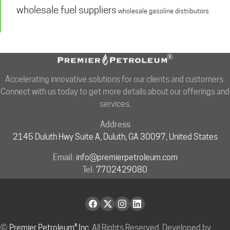
wholesale fuel suppliers
wholesale gasoline distributors
Accelerating innovative solutions for our clients and customers.
Connect with us today to get more details about our offerings and
services.
Address
2145 Duluth Hwy Suite A, Duluth, GA 30097, United States
Email:
info@premierpetroleum.com
Tel:
7702429080
©
Premier Petroleum® Inc.
All Rights Reserved. Developed by