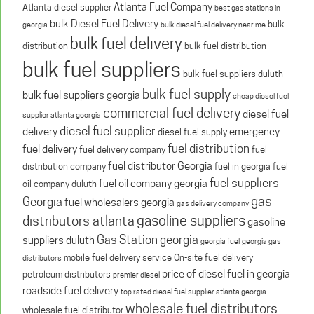
Atlanta Fuel Company
Atlanta diesel supplier
best gas stations in
bulk Diesel Fuel Delivery
bulk
georgia
bulk diesel fuel delivery near me
bulk fuel delivery
distribution
bulk fuel distribution
bulk fuel suppliers
bulk fuel suppliers duluth
bulk fuel supply
bulk fuel suppliers georgia
cheap diesel fuel
commercial fuel delivery
diesel fuel
supplier atlanta georgia
diesel fuel supplier
delivery
emergency
diesel fuel supply
fuel distribution
fuel delivery
fuel delivery company
fuel
fuel distributor Georgia
distribution company
fuel in georgia
fuel
fuel suppliers
fuel oil company georgia
oil company duluth
gas
Georgia
fuel wholesalers georgia
gas delivery company
gasoline suppliers
distributors atlanta
gasoline
Gas Station georgia
suppliers duluth
georgia fuel
georgia gas
mobile fuel delivery service
On-site fuel delivery
distributors
price of diesel fuel in georgia
petroleum distributors
premier diesel
roadside fuel delivery
top rated diesel fuel supplier atlanta georgia
wholesale fuel distributors
wholesale fuel distributor