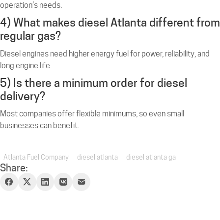
operation’s needs.
4) What makes diesel Atlanta different from
regular gas?
Diesel engines need higher energy fuel for power, reliability, and
long engine life.
5) Is there a minimum order for diesel
delivery?
Most companies offer flexible minimums, so even small
businesses can benefit.
Atlanta Fuel Company
diesel atlanta
diesel atlanta ga
Share: