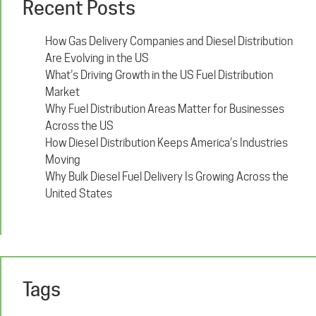
Recent Posts
How Gas Delivery Companies and Diesel Distribution
Are Evolving in the US
What’s Driving Growth in the US Fuel Distribution
Market
Why Fuel Distribution Areas Matter for Businesses
Across the US
How Diesel Distribution Keeps America’s Industries
Moving
Why Bulk Diesel Fuel Delivery Is Growing Across the
United States
Tags