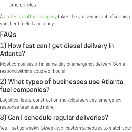
emergencies
A
professional fuel company
takes the guesswork out of keeping
your fleet fueled and ready.
FAQs
1) How fast can I get diesel delivery in
Atlanta?
Most companies offer same-day or emergency delivery. Some
respond within a couple of hours!
2) What types of businesses use Atlanta
fuel companies?
Logistics fleets, construction, municipal services, emergency
response teams, and more.
3) Can I schedule regular deliveries?
Yes—set up weekly, biweekly, or custom schedules to match your