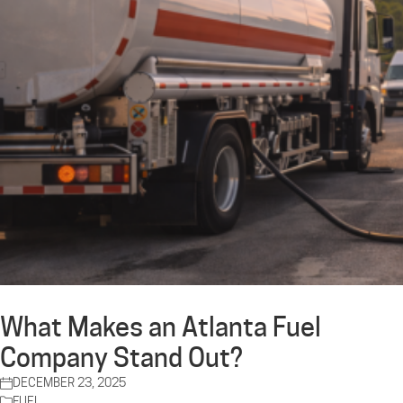
What Makes an Atlanta Fuel
Company Stand Out?
DECEMBER 23, 2025
FUEL