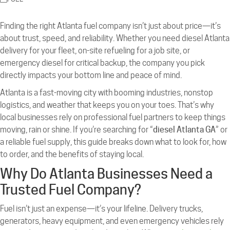
Finding the right Atlanta fuel company isn’t just about price—it’s
about trust, speed, and reliability. Whether you need diesel Atlanta
delivery for your fleet, on-site refueling for a job site, or
emergency diesel for critical backup, the company you pick
directly impacts your bottom line and peace of mind.
Atlanta is a fast-moving city with booming industries, nonstop
logistics, and weather that keeps you on your toes. That’s why
local businesses rely on professional fuel partners to keep things
moving, rain or shine. If you’re searching for “
diesel Atlanta GA
” or
a reliable fuel supply, this guide breaks down what to look for, how
to order, and the benefits of staying local.
Why Do Atlanta Businesses Need a
Trusted Fuel Company?
Fuel isn’t just an expense—it’s your lifeline. Delivery trucks,
generators, heavy equipment, and even emergency vehicles rely