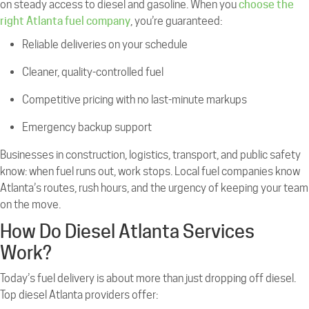
on steady access to diesel and gasoline. When you
choose the
right Atlanta fuel company
, you’re guaranteed:
Reliable deliveries on your schedule
Cleaner, quality-controlled fuel
Competitive pricing with no last-minute markups
Emergency backup support
Businesses in construction, logistics, transport, and public safety
know: when fuel runs out, work stops. Local fuel companies know
Atlanta’s routes, rush hours, and the urgency of keeping your team
on the move.
How Do Diesel Atlanta Services
Work?
Today’s fuel delivery is about more than just dropping off diesel.
Top diesel Atlanta providers offer: