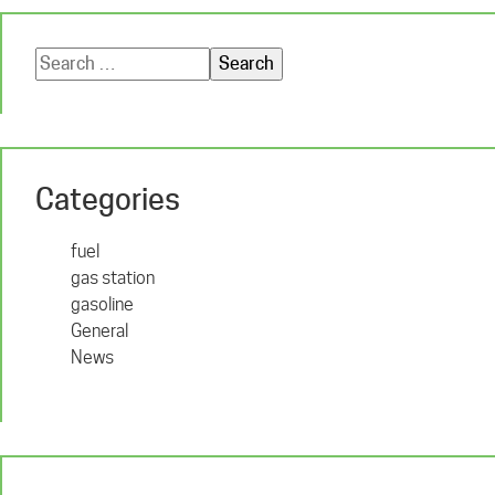
Search
for:
Categories
fuel
gas station
gasoline
General
News