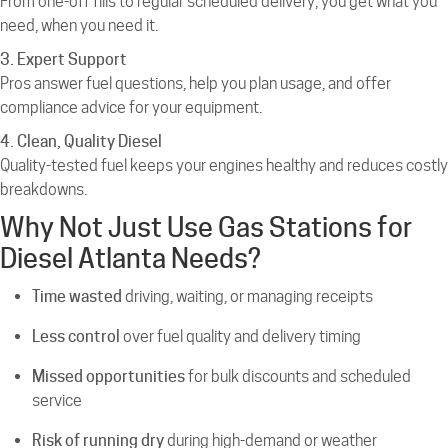
From one-off fills to regular scheduled delivery, you get what you
need, when you need it.
3. Expert Support
Pros answer fuel questions, help you plan usage, and offer
compliance advice for your equipment.
4. Clean, Quality Diesel
Quality-tested fuel keeps your engines healthy and reduces costly
breakdowns.
Why Not Just Use Gas Stations for
Diesel Atlanta Needs?
Time wasted
driving, waiting, or managing receipts
Less control
over fuel quality and delivery timing
Missed opportunities
for bulk discounts and scheduled
service
Risk of running dry
during high-demand or weather