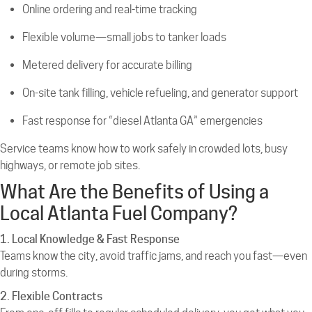
Online ordering and real-time tracking
Flexible volume—small jobs to tanker loads
Metered delivery for accurate billing
On-site tank filling, vehicle refueling, and generator support
Fast response for “diesel Atlanta GA” emergencies
Service teams know how to work safely in crowded lots, busy
highways, or remote job sites.
What Are the Benefits of Using a
Local Atlanta Fuel Company?
1. Local Knowledge & Fast Response
Teams know the city, avoid traffic jams, and reach you fast—even
during storms.
2. Flexible Contracts