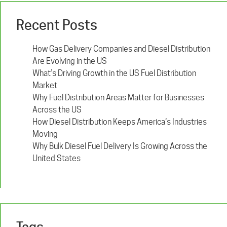
Recent Posts
How Gas Delivery Companies and Diesel Distribution
Are Evolving in the US
What’s Driving Growth in the US Fuel Distribution
Market
Why Fuel Distribution Areas Matter for Businesses
Across the US
How Diesel Distribution Keeps America’s Industries
Moving
Why Bulk Diesel Fuel Delivery Is Growing Across the
United States
Tags