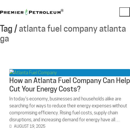
Tag /
atlanta fuel company atlanta
ga
How an Atlanta Fuel Company Can Help
Cut Your Energy Costs?
In today’s economy, businesses and households alike are
searching for ways to reduce their energy expenses without
compromising efficiency. Rising fuel costs, supply chain
disruptions, and increasing demand for energy have all…
AUGUST 19, 2025