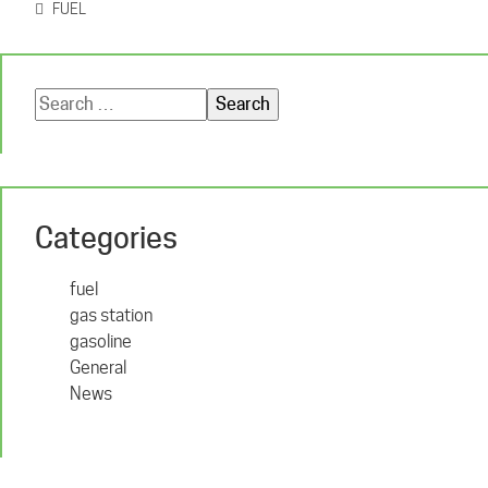
FUEL
Search
for:
Categories
fuel
gas station
gasoline
General
News