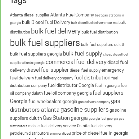
Atlanta Fuel Company
Atlanta diesel supplier
best gas stations in
bulk Diesel Fuel Delivery
bulk
georgia
bulk diesel fuel delivery near me
bulk fuel delivery
distribution
bulk fuel distribution
bulk fuel suppliers
bulk fuel suppliers duluth
bulk fuel supply
bulk fuel suppliers georgia
cheap diesel fuel
commercial fuel delivery
diesel fuel
supplier atlanta georgia
diesel fuel supplier
delivery
emergency
diesel fuel supply
fuel distribution
fuel delivery
fuel delivery company
fuel
fuel distributor Georgia
distribution company
fuel in georgia
fuel
fuel suppliers
fuel oil company georgia
oil company duluth
gas
Georgia
fuel wholesalers georgia
gas delivery company
gasoline suppliers
distributors atlanta
gasoline
Gas Station georgia
suppliers duluth
georgia fuel
georgia gas
mobile fuel delivery service
On-site fuel delivery
distributors
price of diesel fuel in georgia
petroleum distributors
premier diesel