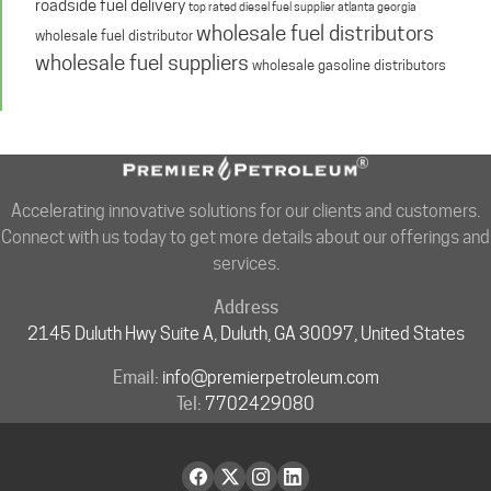
roadside fuel delivery
top rated diesel fuel supplier atlanta georgia
wholesale fuel distributors
wholesale fuel distributor
wholesale fuel suppliers
wholesale gasoline distributors
Accelerating innovative solutions for our clients and customers.
Connect with us today to get more details about our offerings and
services.
Address
2145 Duluth Hwy Suite A, Duluth, GA 30097, United States
Email:
info@premierpetroleum.com
Tel:
7702429080